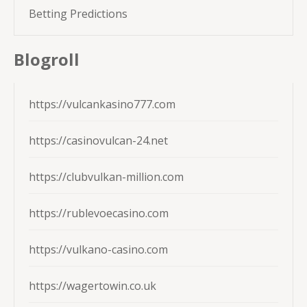
Betting Predictions
Blogroll
https://vulcankasino777.com
https://casinovulcan-24.net
https://clubvulkan-million.com
https://rublevoecasino.com
https://vulkano-casino.com
https://wagertowin.co.uk