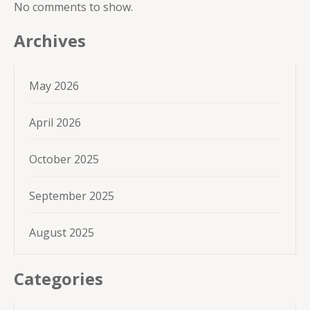
No comments to show.
Archives
May 2026
April 2026
October 2025
September 2025
August 2025
Categories