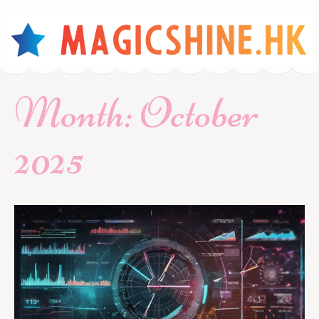
Мagicshine.hk –
Month:
October
Betting Predictions
2025