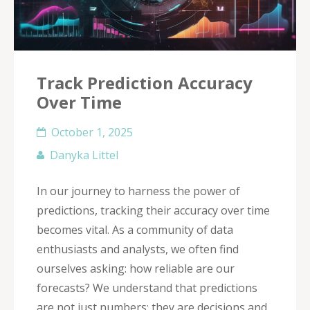
Track Prediction Accuracy
Over Time
October 1, 2025
Danyka Littel
In our journey to harness the power of
predictions, tracking their accuracy over time
becomes vital. As a community of data
enthusiasts and analysts, we often find
ourselves asking: how reliable are our
forecasts? We understand that predictions
are not just numbers; they are decisions and