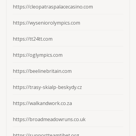
https://cleopatraspalacecasino.com
https://wyseniorolympics.com
https://tt24tt.com
https://oglympics.com
https://beelinebritain.com
https://trasy-skialp-beskydy.cz
https://walkandwork.co.za
https://broadmeadowruns.co.uk
https://supportteamtibet.org