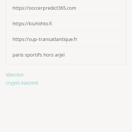
https://soccerpredict365.com
https://kiuhiihto.fi
https://sup-transatlantique.fr
paris sportifs hors arjel
idaccion
crypto kaszinó