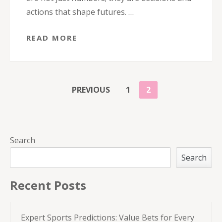
actions that shape futures. …
READ MORE
POSTS
PAGE
PAGE
PREVIOUS
1
2
NAVIGATION
Search
Search
Recent Posts
Expert Sports Predictions: Value Bets for Every