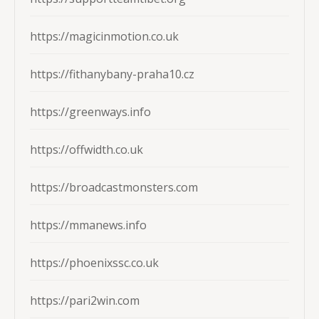
https://magicinmotion.co.uk
https://fithanybany-praha10.cz
https://greenways.info
https://offwidth.co.uk
https://broadcastmonsters.com
https://mmanews.info
https://phoenixssc.co.uk
https://pari2win.com