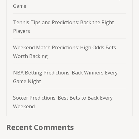
Game
Tennis Tips and Predictions: Back the Right
Players
Weekend Match Predictions: High Odds Bets
Worth Backing
NBA Betting Predictions: Back Winners Every
Game Night
Soccer Predictions: Best Bets to Back Every
Weekend
Recent Comments