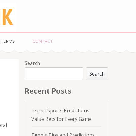
TERMS
CONTACT
Search
Search
Recent Posts
Expert Sports Predictions:
Value Bets for Every Game
eral
Tennis Tips and Predictions: