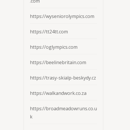
.com
https://wyseniorolympics.com
https://tt24tt.com
https://oglympics.com
https://beelinebritain.com
https://trasy-skialp-beskydy.cz
https://walkandwork.co.za
https://broadmeadowruns.co.u
k