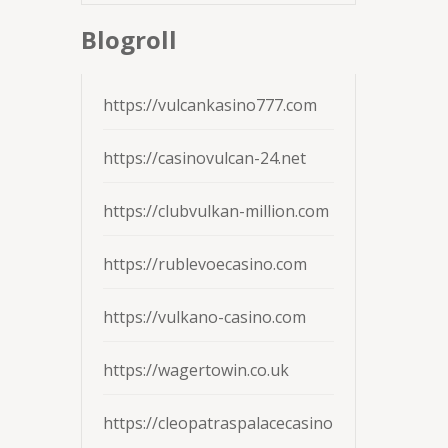
Blogroll
https://vulcankasino777.com
https://casinovulcan-24.net
https://clubvulkan-million.com
https://rublevoecasino.com
https://vulkano-casino.com
https://wagertowin.co.uk
https://cleopatraspalacecasino