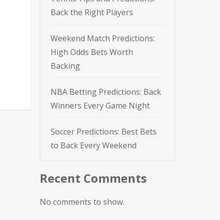
Back the Right Players
Weekend Match Predictions:
High Odds Bets Worth
Backing
NBA Betting Predictions: Back
Winners Every Game Night
Soccer Predictions: Best Bets
to Back Every Weekend
Recent Comments
No comments to show.