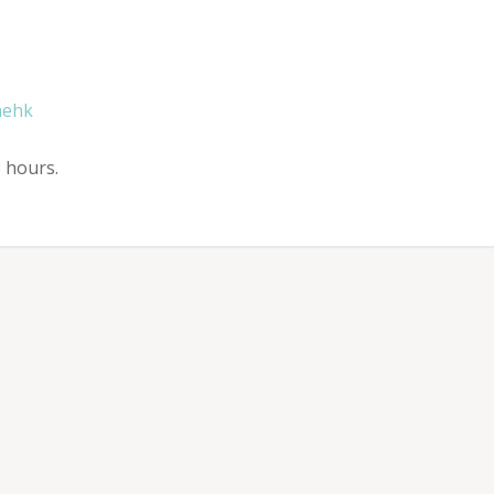
nehk
8 hours.