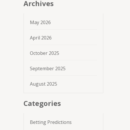
Archives
May 2026
April 2026
October 2025
September 2025
August 2025
Categories
Betting Predictions