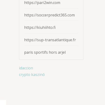
https://pari2win.com
https://soccerpredict365.com
https://kiuhiihto.fi
https://sup-transatlantique.fr
paris sportifs hors arjel
idaccion
crypto kaszinó