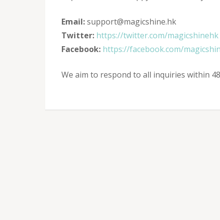
Email:
support@magicshine.hk
Twitter:
https://twitter.com/magicshinehk
Facebook:
https://facebook.com/magicshi
We aim to respond to all inquiries within 4