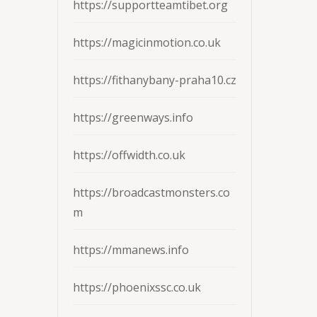
https://supportteamtibet.org
https://magicinmotion.co.uk
https://fithanybany-praha10.cz
https://greenways.info
https://offwidth.co.uk
https://broadcastmonsters.co
m
https://mmanews.info
https://phoenixssc.co.uk