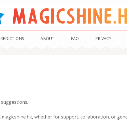
Betting Predictions
PREDICTIONS
ABOUT
FAQ
PRIVACY
 suggestions.
 at magicshine.hk, whether for support, collaboration, or gen