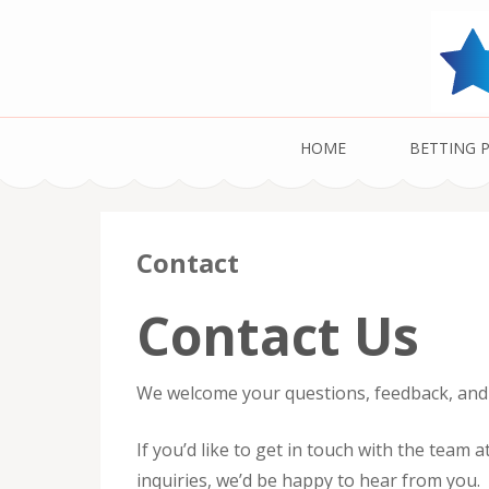
Мagicshine.hk – 
HOME
BETTING 
Contact
Contact Us
We welcome your questions, feedback, and
If you’d like to get in touch with the team
inquiries, we’d be happy to hear from you.