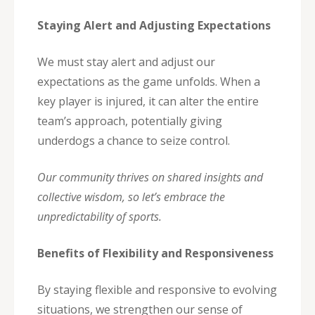
Staying Alert and Adjusting Expectations
We must stay alert and adjust our
expectations as the game unfolds. When a
key player is injured, it can alter the entire
team’s approach, potentially giving
underdogs a chance to seize control.
Our community thrives on shared insights and
collective wisdom, so let’s embrace the
unpredictability of sports.
Benefits of Flexibility and Responsiveness
By staying flexible and responsive to evolving
situations, we strengthen our sense of