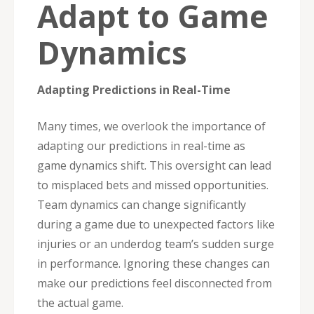
Adapt to Game
Dynamics
Adapting Predictions in Real-Time
Many times, we overlook the importance of
adapting our predictions in real-time as
game dynamics shift. This oversight can lead
to misplaced bets and missed opportunities.
Team dynamics can change significantly
during a game due to unexpected factors like
injuries or an underdog team’s sudden surge
in performance. Ignoring these changes can
make our predictions feel disconnected from
the actual game.