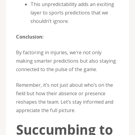
This unpredictability adds an exciting
layer to sports predictions that we
shouldn’t ignore.
Conclusion:
By factoring in injuries, we’re not only
making smarter predictions but also staying
connected to the pulse of the game.
Remember, it’s not just about who’s on the
field but how their absence or presence
reshapes the team. Let’s stay informed and
appreciate the full picture.
Succumbing to