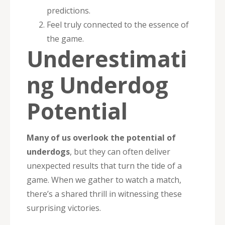
predictions.
Feel truly connected to the essence of
the game.
Underestimati
ng Underdog
Potential
Many of us overlook the potential of
underdogs
, but they can often deliver
unexpected results that turn the tide of a
game. When we gather to watch a match,
there’s a shared thrill in witnessing these
surprising victories.