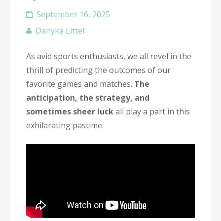
September 16, 2025
Danyka Littel
As avid sports enthusiasts, we all revel in the
thrill of predicting the outcomes of our
favorite games and matches.
The
anticipation, the strategy, and
sometimes sheer luck
all play a part in this
exhilarating pastime.