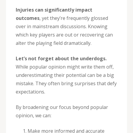
Injuries can significantly impact
outcomes
, yet they’re frequently glossed
over in mainstream discussions. Knowing
which key players are out or recovering can
alter the playing field dramatically.
Let’s not forget about the underdogs.
While popular opinion might write them off,
underestimating their potential can be a big
mistake. They often bring surprises that defy
expectations.
By broadening our focus beyond popular
opinion, we can:
Make more informed and accurate