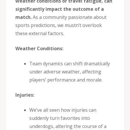
weather conditions or travel fatigue, can
significantly impact the outcome of a
match.
As a community passionate about
sports predictions, we mustn’t overlook
these external factors.
Weather Conditions:
Team dynamics can shift dramatically
under adverse weather, affecting
players’ performance and morale.
Injuries:
We’ve all seen how injuries can
suddenly turn favorites into
underdogs, altering the course of a