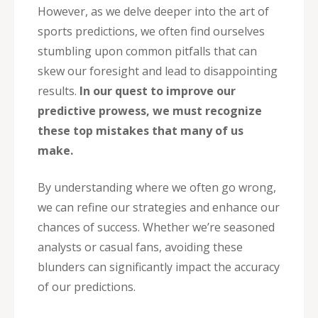
However, as we delve deeper into the art of
sports predictions, we often find ourselves
stumbling upon common pitfalls that can
skew our foresight and lead to disappointing
results.
In our quest to improve our
predictive prowess, we must recognize
these top mistakes that many of us
make.
By understanding where we often go wrong,
we can refine our strategies and enhance our
chances of success. Whether we’re seasoned
analysts or casual fans, avoiding these
blunders can significantly impact the accuracy
of our predictions.