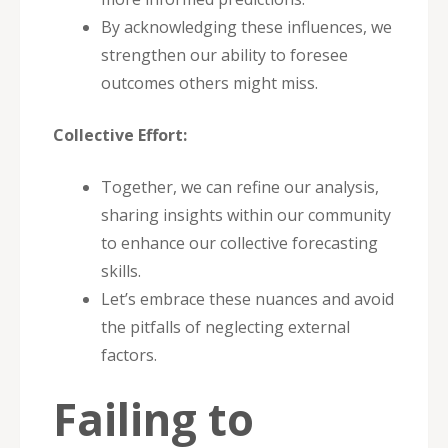
By acknowledging these influences, we
strengthen our ability to foresee
outcomes others might miss.
Collective Effort:
Together, we can refine our analysis,
sharing insights within our community
to enhance our collective forecasting
skills.
Let’s embrace these nuances and avoid
the pitfalls of neglecting external
factors.
Failing to