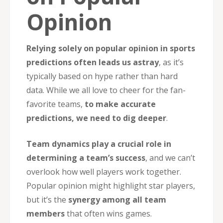
Opinion
Relying solely on popular opinion in sports
predictions often leads us astray
, as it’s
typically based on hype rather than hard
data. While we all love to cheer for the fan-
favorite teams,
to make accurate
predictions, we need to dig deeper
.
Team dynamics play a crucial role in
determining a team’s success
, and we can’t
overlook how well players work together.
Popular opinion might highlight star players,
but it’s the
synergy among all team
members
that often wins games.