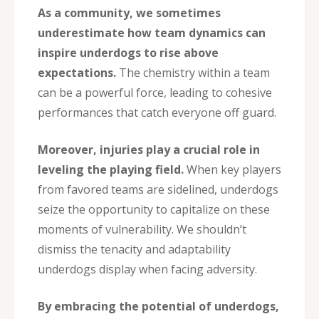
As a community, we sometimes
underestimate how team dynamics can
inspire underdogs to rise above
expectations.
The chemistry within a team
can be a powerful force, leading to cohesive
performances that catch everyone off guard.
Moreover, injuries play a crucial role in
leveling the playing field.
When key players
from favored teams are sidelined, underdogs
seize the opportunity to capitalize on these
moments of vulnerability. We shouldn’t
dismiss the tenacity and adaptability
underdogs display when facing adversity.
By embracing the potential of underdogs,