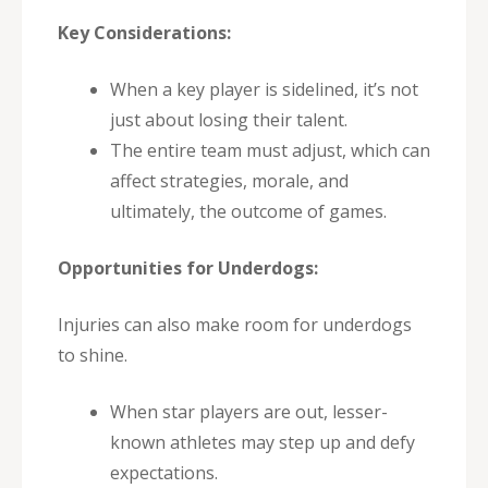
Key Considerations:
When a key player is sidelined, it’s not
just about losing their talent.
The entire team must adjust, which can
affect strategies, morale, and
ultimately, the outcome of games.
Opportunities for Underdogs:
Injuries can also make room for underdogs
to shine.
When star players are out, lesser-
known athletes may step up and defy
expectations.