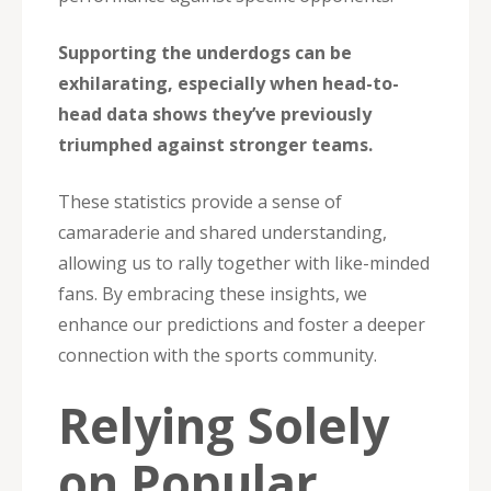
Supporting the underdogs can be
exhilarating, especially when head-to-
head data shows they’ve previously
triumphed against stronger teams.
These statistics provide a sense of
camaraderie and shared understanding,
allowing us to rally together with like-minded
fans. By embracing these insights, we
enhance our predictions and foster a deeper
connection with the sports community.
Relying Solely
on Popular