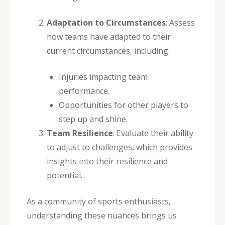
Adaptation to Circumstances
: Assess
how teams have adapted to their
current circumstances, including:
Injuries impacting team
performance.
Opportunities for other players to
step up and shine.
Team Resilience
: Evaluate their ability
to adjust to challenges, which provides
insights into their resilience and
potential.
As a community of sports enthusiasts,
understanding these nuances brings us