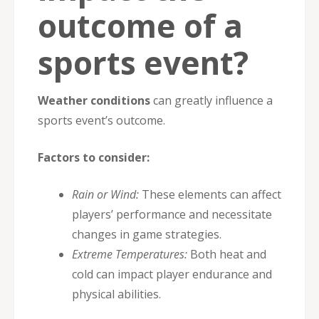
outcome of a
sports event?
Weather conditions
can greatly influence a
sports event’s outcome.
Factors to consider:
Rain or Wind:
These elements can affect
players’ performance and necessitate
changes in game strategies.
Extreme Temperatures:
Both heat and
cold can impact player endurance and
physical abilities.