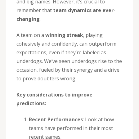
and big names. However, it’s crucial to
remember that
team dynamics are ever-
changing
.
A team on a
winning streak
, playing
cohesively and confidently, can outperform
expectations, even if they’re labeled as
underdogs. We’ve seen underdogs rise to the
occasion, fueled by their synergy and a drive
to prove doubters wrong.
Key considerations to improve
predictions:
Recent Performances
: Look at how
teams have performed in their most
recent games.