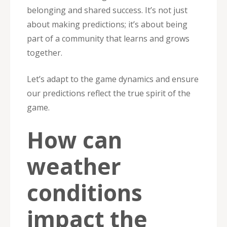
belonging and shared success. It’s not just
about making predictions; it’s about being
part of a community that learns and grows
together.
Let’s adapt to the game dynamics and ensure
our predictions reflect the true spirit of the
game.
How can
weather
conditions
impact the