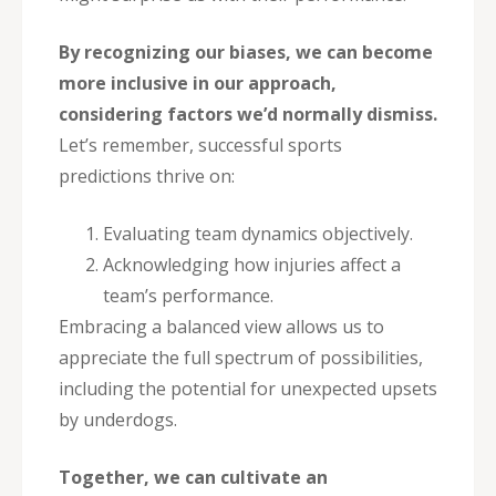
By recognizing our biases, we can become
more inclusive in our approach,
considering factors we’d normally dismiss.
Let’s remember, successful sports
predictions thrive on:
Evaluating team dynamics objectively.
Acknowledging how injuries affect a
team’s performance.
Embracing a balanced view allows us to
appreciate the full spectrum of possibilities,
including the potential for unexpected upsets
by underdogs.
Together, we can cultivate an