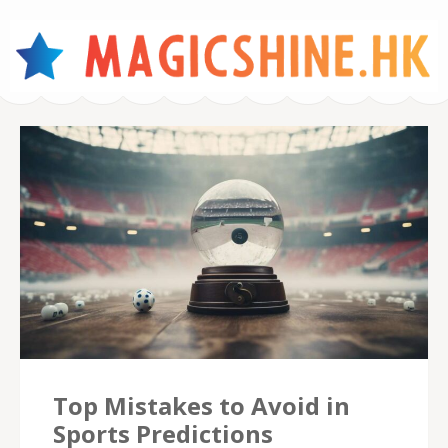
Мagicshine.hk –
Betting Predictions
Top Mistakes to Avoid in
Sports Predictions