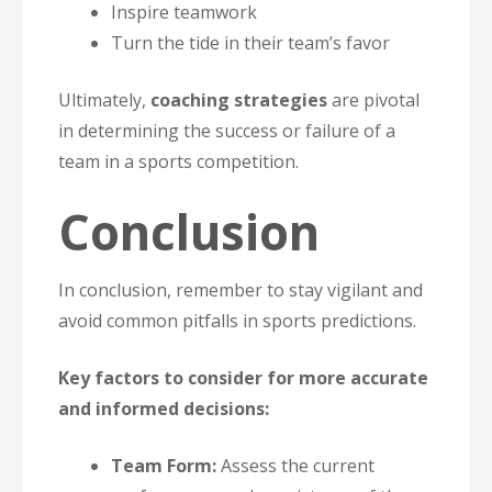
Inspire teamwork
Turn the tide in their team’s favor
Ultimately,
coaching strategies
are pivotal
in determining the success or failure of a
team in a sports competition.
Conclusion
In conclusion, remember to stay vigilant and
avoid common pitfalls in sports predictions.
Key factors to consider for more accurate
and informed decisions:
Team Form:
Assess the current