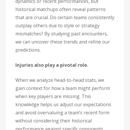
dynamics or recent performances, but
historical matchups often reveal patterns
that are crucial. Do certain teams consistently
outplay others due to style or strategy
mismatches? By studying past encounters,
we can uncover these trends and refine our
predictions.
Injuries also play a pivotal role.
When we analyze head-to-head stats, we
gain context for how a team might perform
when key players are missing. This
knowledge helps us adjust our expectations
and avoid overvaluing a team’s recent form
without considering their historical
performance against specific opponents.