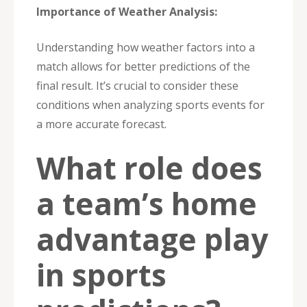
Importance of Weather Analysis:
Understanding how weather factors into a
match allows for better predictions of the
final result. It’s crucial to consider these
conditions when analyzing sports events for
a more accurate forecast.
What role does
a team’s home
advantage play
in sports