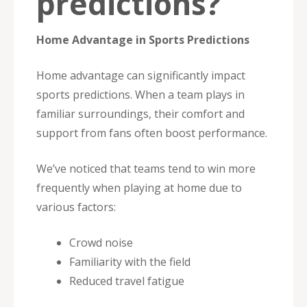
predictions?
Home Advantage in Sports Predictions
Home advantage can significantly impact
sports predictions. When a team plays in
familiar surroundings, their comfort and
support from fans often boost performance.
We’ve noticed that teams tend to win more
frequently when playing at home due to
various factors:
Crowd noise
Familiarity with the field
Reduced travel fatigue