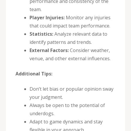
performance and consistency of the
team.
Player Injuries:
Monitor any injuries
that could impact team performance.
Statistics:
Analyze relevant data to
identify patterns and trends.
External Factors:
Consider weather,
venue, and other external influences.
Additional Tips:
Don’t let bias or popular opinion sway
your judgment.
Always be open to the potential of
underdogs.
Adapt to game dynamics and stay
flexible in your approach.