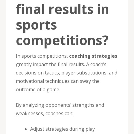
final results in
sports
competitions?
In sports competitions,
coaching strategies
greatly impact the final results. A coach’s
decisions on tactics, player substitutions, and
motivational techniques can sway the
outcome of a game.
By analyzing opponents’ strengths and
weaknesses, coaches can:
Adjust strategies during play