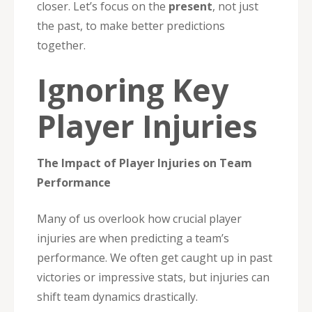
closer. Let’s focus on the
present
, not just
the past, to make better predictions
together.
Ignoring Key
Player Injuries
The Impact of Player Injuries on Team
Performance
Many of us overlook how crucial player
injuries are when predicting a team’s
performance. We often get caught up in past
victories or impressive stats, but injuries can
shift team dynamics drastically.