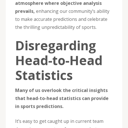
atmosphere where objective analysis
prevails,
enhancing our community’s ability
to make accurate predictions and celebrate
the thrilling unpredictability of sports.
Disregarding
Head-to-Head
Statistics
Many of us overlook the critical insights
that head-to-head statistics can provide
in sports predictions.
It’s easy to get caught up in current team