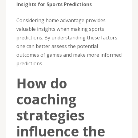
Insights for Sports Predictions
Considering home advantage provides
valuable insights when making sports
predictions. By understanding these factors,
one can better assess the potential
outcomes of games and make more informed
predictions.
How do
coaching
strategies
influence the