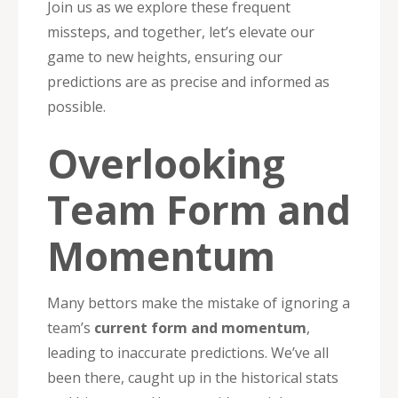
Join us as we explore these frequent
missteps, and together, let’s elevate our
game to new heights, ensuring our
predictions are as precise and informed as
possible.
Overlooking
Team Form and
Momentum
Many bettors make the mistake of ignoring a
team’s
current form and momentum
,
leading to inaccurate predictions. We’ve all
been there, caught up in the historical stats