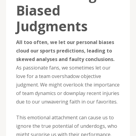
Biased
Judgments
All too often, we let our personal biases
cloud our sports predictions, leading to
skewed analyses and faulty conclusions.
As passionate fans, we sometimes let our
love for a team overshadow objective
judgment. We might overlook the importance
of team dynamics or downplay recent injuries
due to our unwavering faith in our favorites.
This emotional attachment can cause us to
ignore the true potential of underdogs, who
might surprise us with their performance.