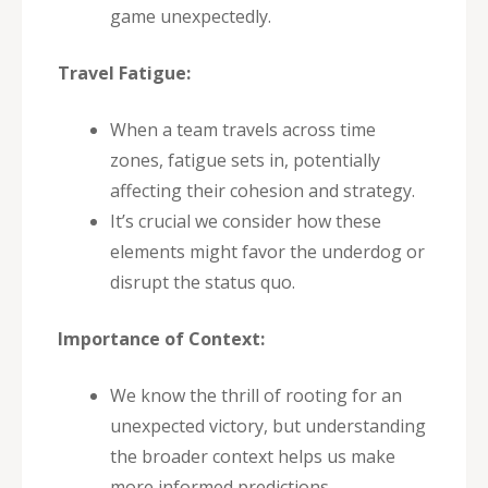
game unexpectedly.
Travel Fatigue:
When a team travels across time
zones, fatigue sets in, potentially
affecting their cohesion and strategy.
It’s crucial we consider how these
elements might favor the underdog or
disrupt the status quo.
Importance of Context:
We know the thrill of rooting for an
unexpected victory, but understanding
the broader context helps us make
more informed predictions.