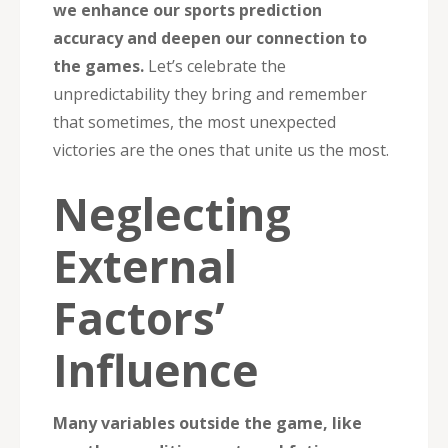
we enhance our sports prediction
accuracy and deepen our connection to
the games.
Let’s celebrate the
unpredictability they bring and remember
that sometimes, the most unexpected
victories are the ones that unite us the most.
Neglecting
External
Factors’
Influence
Many variables outside the game, like